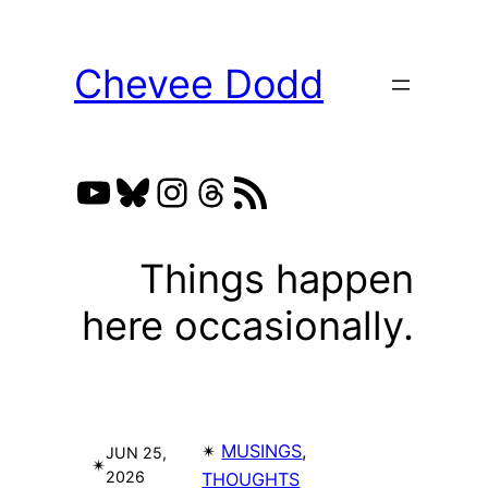
Skip
to
Chevee Dodd
content
YouTube
Bluesky
Instagram
Threads
RSS Feed
Things happen
here occasionally.
✴︎
MUSINGS
, 
JUN 25,
✴︎
2026
THOUGHTS