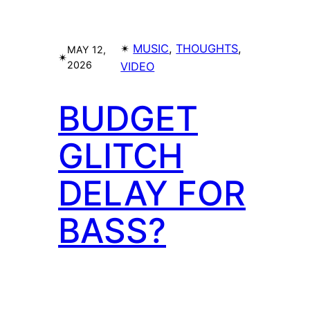
✴︎
MUSIC
, 
THOUGHTS
, 
MAY 12,
✴︎
2026
VIDEO
BUDGET
GLITCH
DELAY FOR
BASS?