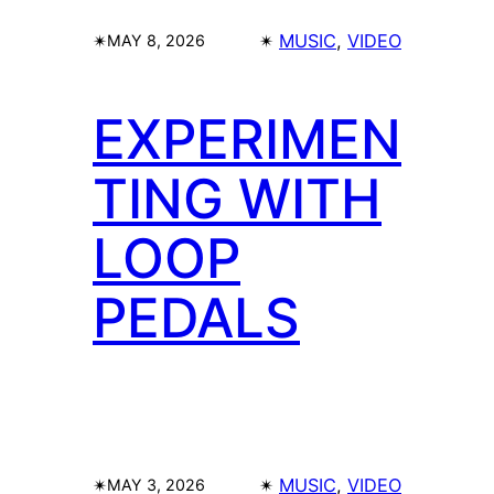
✴︎
✴︎
MUSIC
, 
VIDEO
MAY 8, 2026
EXPERIMEN
TING WITH
LOOP
PEDALS
✴︎
✴︎
MUSIC
, 
VIDEO
MAY 3, 2026