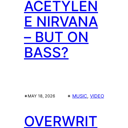
ACETYLEN
E NIRVANA
– BUT ON
BASS?
✴︎
✴︎
MUSIC
, 
VIDEO
MAY 18, 2026
OVERWRIT