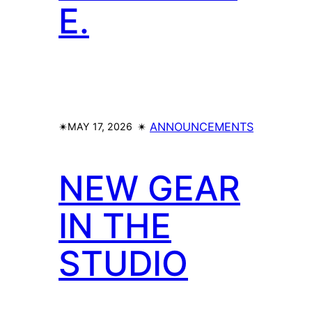
E.
✴︎
✴︎
ANNOUNCEMENTS
MAY 17, 2026
NEW GEAR
IN THE
STUDIO