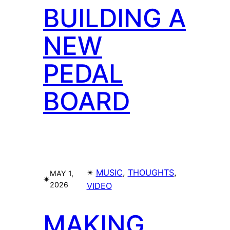
BUILDING A
NEW
PEDAL
BOARD
✴︎
MUSIC
, 
THOUGHTS
, 
MAY 1,
✴︎
2026
VIDEO
MAKING