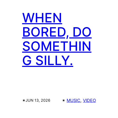
WHEN
BORED, DO
SOMETHIN
G SILLY.
✴︎
✴︎
MUSIC
, 
VIDEO
JUN 13, 2026