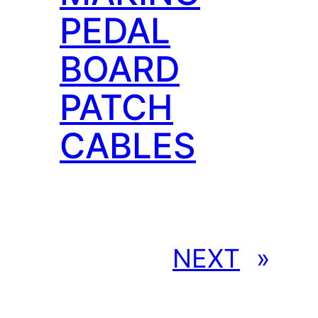
PEDAL
BOARD
PATCH
CABLES
NEXT
»