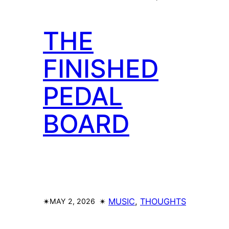
THE
FINISHED
PEDAL
BOARD
✴︎
✴︎
MUSIC
, 
THOUGHTS
MAY 2, 2026